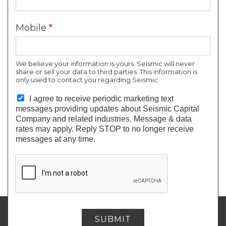
can add venture capital to their portfolio. Through
your single investment in us, you will
own a part of
Mobile
*
each company
that we acquire or invest in—the
ones we’ve identified as having great potential to be
the next
“unicorn”
(a startup valued at $1 billion or
We believe your information is yours. Seismic will never
share or sell your data to third parties. This information is
more).
only used to contact you regarding Seismic.
With Venture Capital continuing to
outperform the
I agree to receive periodic marketing text
stock market
(and nearly everything else) and new
messages providing updates about Seismic Capital
“unicorns” being minted almost every day, this could
Company and related industries. Message & data
rates may apply. Reply STOP to no longer receive
be the
best time for you to join.
messages at any time.
SEISMIC CAPITAL COMPANY
SUBMIT
invest@seismiccc.com