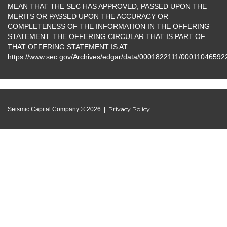
MEAN THAT THE SEC HAS APPROVED, PASSED UPON THE
MERITS OR PASSED UPON THE ACCURACY OR
COMPLETENESS OF THE INFORMATION IN THE OFFERING
STATEMENT. THE OFFERING CIRCULAR THAT IS PART OF
THAT OFFERING STATEMENT IS AT:
https://www.sec.gov/Archives/edgar/data/0001822111/000110465
Privacy Policy
Seismic Capital Company © 2026 |