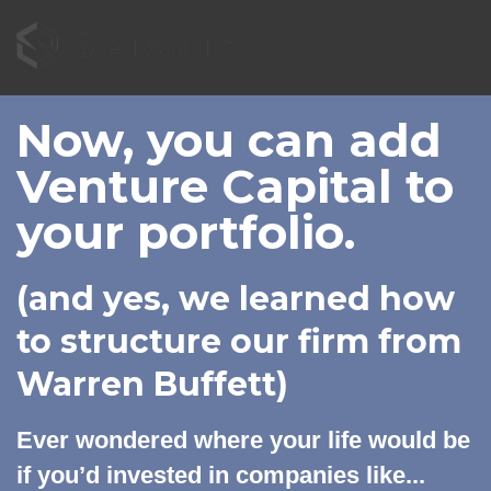
Now, you can add
Venture Capital to
your portfolio.
(and yes, we learned how
to structure our firm from
Warren Buffett)
Ever wondered where your life would be
if you’d invested in companies like...