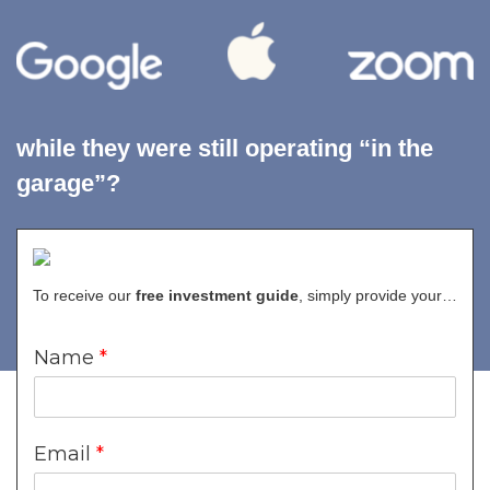
while they were still operating “in the
garage”?
Molding Potential
into Greatness
To receive our
free investment guide
, simply provide your…
Name
*
For decades, Venture Capital has produced
outsized gains
for institutions and the ultra-wealthy.
Email
*
Finally, with Seismic Capital, almost every investor