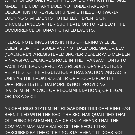
MADE. THE COMPANY DOES NOT UNDERTAKE ANY
OBLIGATION TO REVISE OR UPDATE THESE FORWARD-
LOOKING STATEMENTS TO REFLECT EVENTS OR
CIRCUMSTANCES AFTER SUCH DATE OR TO REFLECT THE
OCCURRENCE OF UNANTICIPATED EVENTS.
PLEASE NOTE INVESTORS IN THIS OFFERING WILL BE
CLIENTS OF THE ISSUER AND NOT DALMORE GROUP, LLC
(“DALMORE”), A REGISTERED BROKER-DEALER AND MEMBER
FINRA/SIPC. DALMORE’S ROLE IN THE TRANSACTION IS TO
FACILITATE BACK OFFICE AND REGULATORY FUNCTIONS
RELATED TO THE REGULATION A TRANSACTION, AND ACTS
ONLY AS THE BROKER/DEALER OF RECORD FOR THE
OFFERING LISTED. DALMORE IS NOT PROVIDING
INVESTMENT ADVICE OR RECOMMENDATIONS, OR LEGAL
OR TAX ADVICE.
AN OFFERING STATEMENT REGARDING THIS OFFERING HAS
BEEN FILED WITH THE SEC. THE SEC HAS QUALIFIED THAT
OFFERING STATEMENT, WHICH ONLY MEANS THAT THE
COMPANY MAY MAKE SALES OF THE SECURITIES
DESCRIBED BY THE OFFERING STATEMENT. IT DOES NOT