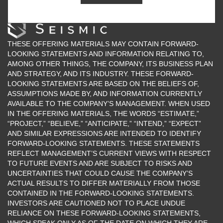
424.512.2200
THESE OFFERING MATERIALS MAY CONTAIN FORWARD-
LOOKING STATEMENTS AND INFORMATION RELATING TO,
AMONG OTHER THINGS, THE COMPANY, ITS BUSINESS PLAN
AND STRATEGY, AND ITS INDUSTRY. THESE FORWARD-
LOOKING STATEMENTS ARE BASED ON THE BELIEFS OF,
ASSUMPTIONS MADE BY, AND INFORMATION CURRENTLY
AVAILABLE TO THE COMPANY’S MANAGEMENT. WHEN USED
IN THE OFFERING MATERIALS, THE WORDS “ESTIMATE,”
“PROJECT,” “BELIEVE,” “ANTICIPATE,” “INTEND,” “EXPECT”
AND SIMILAR EXPRESSIONS ARE INTENDED TO IDENTIFY
FORWARD-LOOKING STATEMENTS. THESE STATEMENTS
REFLECT MANAGEMENT’S CURRENT VIEWS WITH RESPECT
TO FUTURE EVENTS AND ARE SUBJECT TO RISKS AND
UNCERTAINTIES THAT COULD CAUSE THE COMPANY’S
ACTUAL RESULTS TO DIFFER MATERIALLY FROM THOSE
CONTAINED IN THE FORWARD-LOOKING STATEMENTS.
INVESTORS ARE CAUTIONED NOT TO PLACE UNDUE
RELIANCE ON THESE FORWARD-LOOKING STATEMENTS,
WHICH SPEAK ONLY AS OF THE DATE ON WHICH THEY ARE