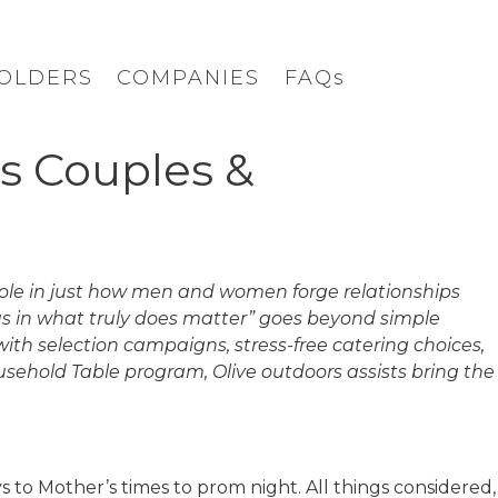
OLDERS
COMPANIES
FAQs
s Couples &
 role in just how men and women forge relationships
 us in what truly does matter” goes beyond simple
ith selection campaigns, stress-free catering choices,
ehold Table program, Olive outdoors assists bring the
 to Mother’s times to prom night. All things considered,