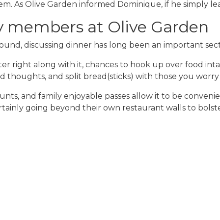
 As Olive Garden informed Dominique, if he simply leave
ly members at Olive Garden
nd, discussing dinner has long been an important secti
ster right along with it, chances to hook up over food i
 thoughts, and split bread(sticks) with those you worry
ounts, and family enjoyable passes allow it to be conven
ertainly going beyond their own restaurant walls to bolst