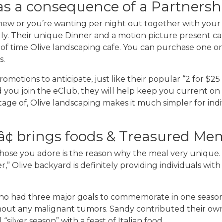
s a consequence of a Partners
 new or you’re wanting per night out together with you
endly. Their unique Dinner and a motion picture present c
f time Olive landscaping cafe. You can purchase one on 
s.
omotions to anticipate, just like their popular “2 for $2
 you join the eClub, they will help keep you current o
ntage of, Olive landscaping makes it much simpler for ind
¢ brings foods & Treasured Me
those you adore is the reason why the meal very unique. 
” Olive backyard is definitely providing individuals with 
o had three major goals to commemorate in one season: t
ithout any malignant tumors. Sandy contributed their own
ilver season” with a feast of Italian food.