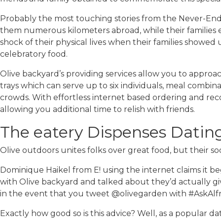
Probably the most touching stories from the Never-Endi
them numerous kilometers abroad, while their families 
shock of their physical lives when their families showed 
celebratory food.
Olive backyard’s providing services allow you to approach
trays which can serve up to six individuals, meal combin
crowds. With effortless internet based ordering and rec
allowing you additional time to relish with friends.
The eatery Dispenses Dati
Olive outdoors unites folks over great food, but their so
Dominique Haikel from E! using the internet claims it beg
with Olive backyard and talked about they’d actually gi
in the event that you tweet @olivegarden with #AskAlfre
Exactly how good so is this advice? Well, as a popular da