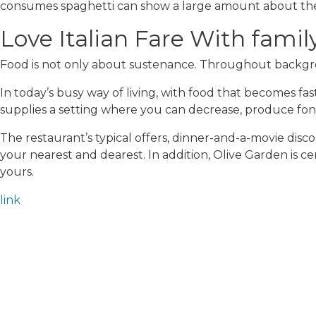
consumes spaghetti can show a large amount about them.
Love Italian Fare With fami
Food is not only about sustenance. Throughout backgrou
In today’s busy way of living, with food that becomes fa
supplies a setting where you can decrease, produce fond
The restaurant’s typical offers, dinner-and-a-movie disc
your nearest and dearest. In addition, Olive Garden is c
yours.
link