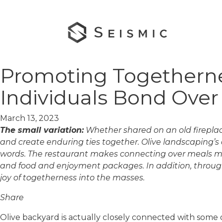
Promoting Togethernes
Individuals Bond Ove
March 13, 2023
The small variation:
Whether shared on an old fireplace
and create enduring ties together. Olive landscaping’s
words. The restaurant makes connecting over meals much
and food and enjoyment packages. In addition, throug
joy of togetherness into the masses.
Share
Olive backyard is actually closely connected with some of