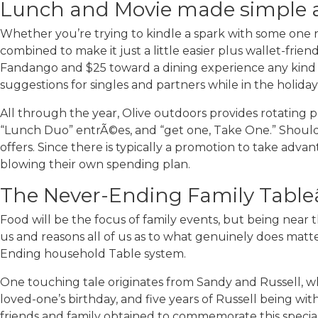
Lunch and Movie made simple a
Whether you’re trying to kindle a spark with some one
combined to make it just a little easier plus wallet-fri
Fandango and $25 toward a dining experience any kind o
suggestions for singles and partners while in the holiday
All through the year, Olive outdoors provides rotating pr
“Lunch Duo” entrÃ©es, and “get one, Take One.” Should
offers. Since there is typically a promotion to take adva
blowing their own spending plan.
The Never-Ending Family Tableâ
Food will be the focus of family events, but being near 
us and reasons all of us as to what genuinely does matter,
Ending household Table system.
One touching tale originates from Sandy and Russell, wh
loved-one’s birthday, and five years of Russell being w
friends and family obtained to commemorate this special “s