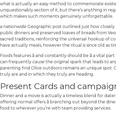
what is actually an easy method to commemorate existen
unquestionably section of it, but there’s anything in reg
which makes such moments genuinely unforgettable.
a nationwide Geographic post outlined just how closely
public dinners and preserved loaves of breads from Vesuv
sacred traditions, reinforcing the universal hookup of 
have actually meals, however the ritual is since old as ti
Foods features â and constantly should be â a vital pa
can frequently cause the original spark that leads to a
parenting find Olive outdoors remains an unique spot. O
truly are and in which they truly are heading.
Present Cards and campaign
Dinner and a movie is actually a timeless blend for dat
offering normal offers â branching out beyond the din
food to wherever you’re with team providing services.