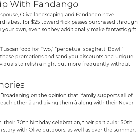
hip With Fandango
r spouse, Olive landscaping and Fandango have
ard is best for $25 toward flick passes purchased through
your own, even so they additionally make fantastic gift
5 Tuscan food for Two,” “perpetual spaghetti Bowl,”
n these promotions and send you discounts and unique
ividuals to relish a night out more frequently without
mories
Broadening on the opinion that “family supports all of
each other â and giving them â along with their Never-
heir 70th birthday celebration, their particular 50th
 story with Olive outdoors, as well as over the summer,