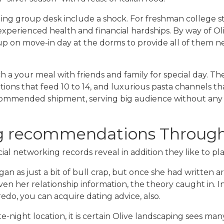
ng group desk include a shock. For freshman college st
experienced health and financial hardships. By way of O
up on move-in day at the dorms to provide all of them nec
 a your meal with friends and family for special day. The
ations that feed 10 to 14, and luxurious pasta channels t
ommended shipment, serving big audience without any fus
ng recommendations Through
cial networking records reveal in addition they like to pl
an as just a bit of bull crap, but once she had written ar
ven her relationship information, the theory caught in.
do, you can acquire dating advice, also.
te-night location, it is certain Olive landscaping sees ma