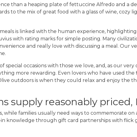
ce than a heaping plate of fettuccine Alfredo and a de
ards to the mix of great food with a glass of wine, cozy l
 meals is linked with the human experience, highlightin
ius with rating marks for simple posting. Many civilizati
convenience and really love with discussing a meal. Our
me.
rt of special occasions with those we love, and, as our ve
nything more rewarding. Even lovers who have used the fi
live outdoors is when they could relax and enjoy the th
s supply reasonably priced,
ers, while families usually need ways to commemorate on 
e-in knowledge through gift card partnerships with flick