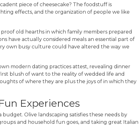
cadent piece of cheesecake? The foodstuff is
ighting effects, and the organization of people we like
g proof old hearths in which family members prepared
ons have actually considered meals an essential part of
 very own busy culture could have altered the way we
ry own modern dating practices attest, revealing dinner
rst blush of want to the reality of wedded life and
oughts of where they are plus the joys of in which they
 Fun Experiences
a budget. Olive landscaping satisfies these needs by
 groups and household fun goes, and taking great Italian