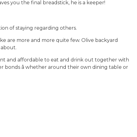
s you the final breadstick, he is a keeper!
on of staying regarding others.
ntake are more and more quite few. Olive backyard
 about.
ient and affordable to eat and drink out together with
er bonds â whether around their own dining table or