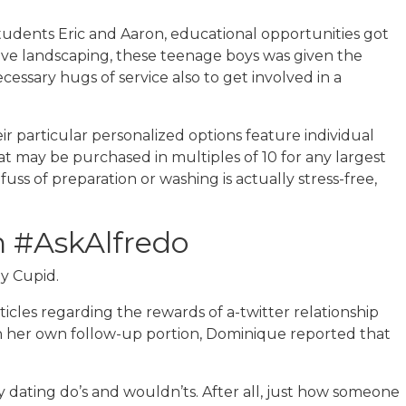
udents Eric and Aaron, educational opportunities got
live landscaping, these teenage boys was given the
essary hugs of service also to get involved in a
ir particular personalized options feature individual
hat may be purchased in multiples of 10 for any largest
s of preparation or washing is actually stress-free,
 #AskAlfredo
ay Cupid.
ticles regarding the rewards of a-twitter relationship
 In her own follow-up portion, Dominique reported that
ny dating do’s and wouldn’ts. After all, just how someone