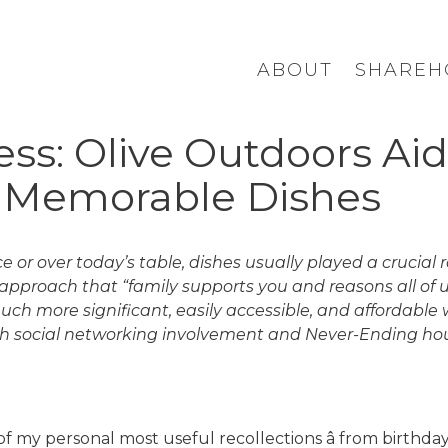
ABOUT
SHAREH
s: Olive Outdoors Aid
r Memorable Dishes
 or over today’s table, dishes usually played a crucial
 approach that “family supports you and reasons all of
 more significant, easily accessible, and affordable w
h social networking involvement and Never-Ending hous
 my personal most useful recollections â from birthdays