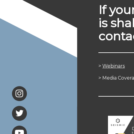
If yo
is sha
conta
>
Webinars
> Media Cover