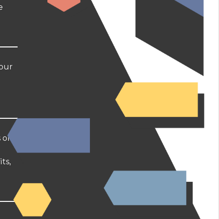
e
your
s on
ts,