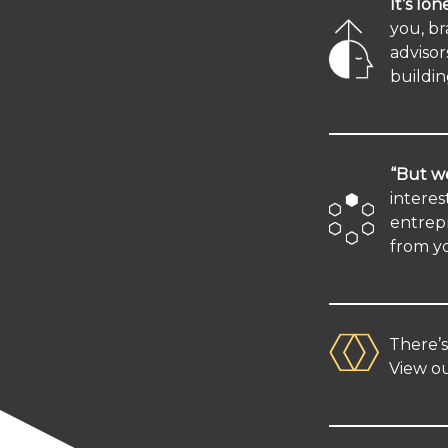
It’s lon
you, br
advisor
buildin
“But we
interes
entrepr
from y
There’
View ou