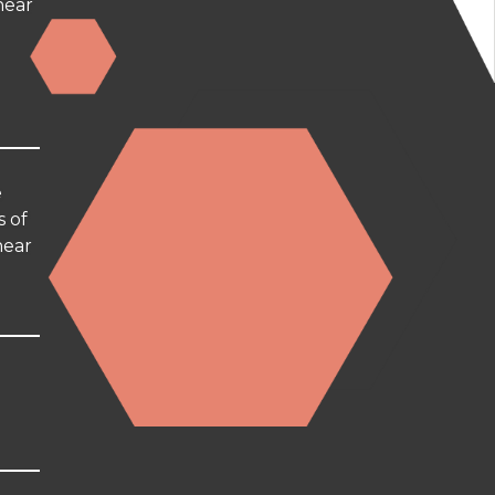
hear
e
s of
hear