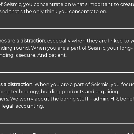
of Seismic, you concentrate on what’s important to creat
And that’s the only think you concentrate on.
es are a distraction,
especially when they are linked to 
nding round. When you are a part of Seismic, your long-
nding is secure. And patient.
s a distraction.
When you are a part of Seismic, you focu
ping technology, building products and acquiring
rs. We worry about the boring stuff – admin, HR, benefi
, legal, accounting.