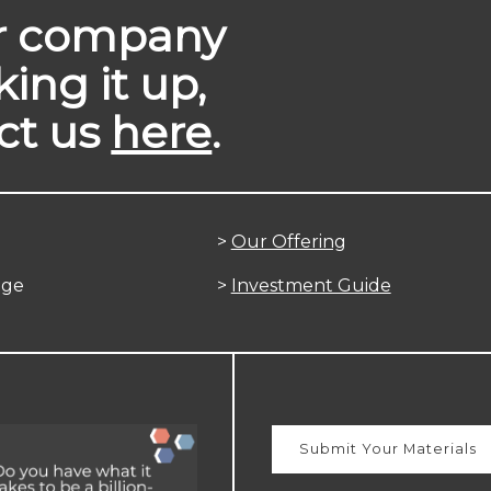
ur company
king it up,
ct us
here
.
>
Our Offering
age
>
Investment Guide
Submit Your Materials