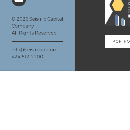
© 2026 Seismic Capital
Company
All Rights Reserved.
PORTFO
info@seismiccc.com
424-512-2200