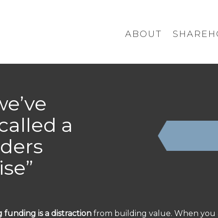
ABOUT
SHAREH
we’ve
called a
ders
ise”
 funding is a distraction
from building value. When you 