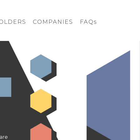
OLDERS
COMPANIES
FAQs
are