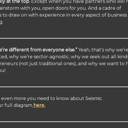
ely at the top.
Except when you have partners who will 
ainstorm with you, open doors for you. And a cadre of
s to draw on with experience in every aspect of business
g.
’re different from everyone else.”
Yeah, that’s why we’r
ted, why we’re sector-agnostic, why we seek out all kind
eneurs (not just traditional ones), and why we want to 
ou!
s even more you need to know about Seismic.
r full diagram
here.