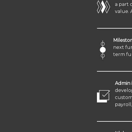
a part 
value. 
Mileston
next fu
term fu
Admin i
develo
custome
payroll