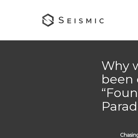
Why 
been 
“Foun
Parad
Chasing