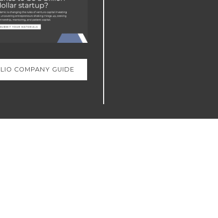
LIO COMPANY GUIDE