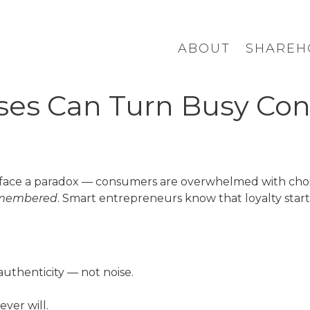
ABOUT
SHAREH
es Can Turn Busy Con
face a paradox — consumers are overwhelmed with choice
membered
. Smart entrepreneurs know that loyalty start
authenticity — not noise.
ever will.