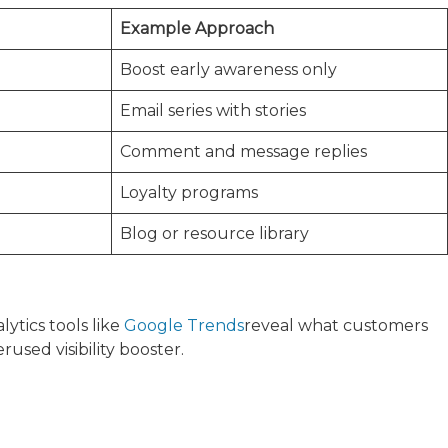
Example Approach
Boost early awareness only
Email series with stories
Comment and message replies
Loyalty programs
Blog or resource library
ytics tools like
Google Trends
reveal what customers
used visibility booster.