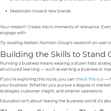
Skepticism toward new brands
Your mission? Create micro-moments of relevance. Every
engage with
.
Try reading Nielsen Norman Group’s research on user a
Building the Skills to Stand
Running a business means wearing a dozen hats: strategi
structured learning — such as earning a business or ma
If you’re exploring this route, you can
check this out
— f
your business
. Whether you pursue a degree in marketing
strategies, customer insight, and smarter operations.
Education isn’t about leaving the business world; it’s abo