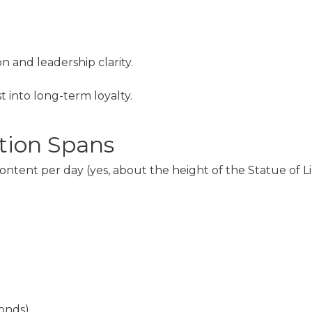
n and leadership clarity.
t into long-term loyalty.
tion Spans
tent per day (yes, about the height of the Statue of Libe
conds)