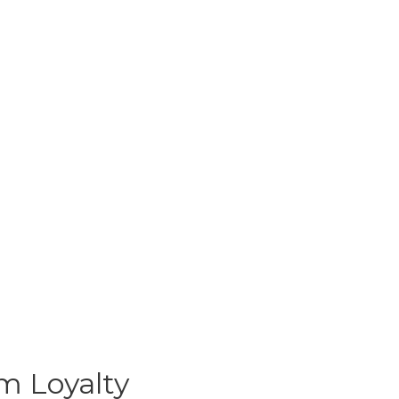
m Loyalty