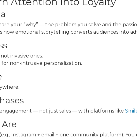
n Attention Into Loyalty
nal
are your “why” — the problem you solve and the passion
es how emotional storytelling converts audiences into ad
ss
ot invasive ones.
M
for non-intrusive personalization.
e
nywhere.
chases
 engagement — not just sales — with platforms like
Smile
 Are
(e.g., Instagram + email + one community platform). You