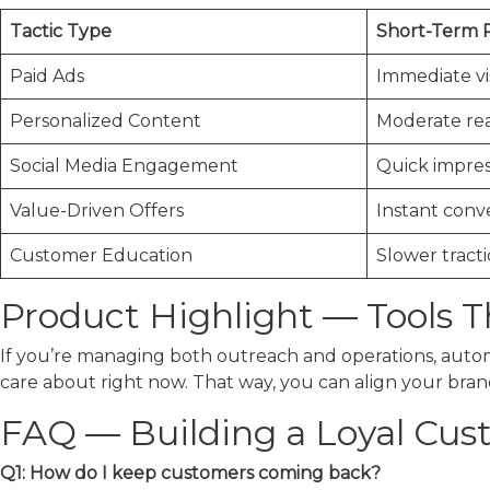
Tactic Type
Short-Term 
Paid Ads
Immediate vis
Personalized Content
Moderate re
Social Media Engagement
Quick impres
Value-Driven Offers
Instant conv
Customer Education
Slower tract
Product Highlight — Tools 
If you’re managing both outreach and operations, automa
care about right now. That way, you can align your brand 
FAQ — Building a Loyal Cus
Q1: How do I keep customers coming back?