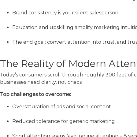
Brand consistency is your silent salesperson.
Education and upskilling amplify marketing intuitio
The end goal: convert attention into trust, and trus
The Reality of Modern Atten
Today’s consumers scroll through roughly 300 feet of con
businesses need clarity, not chaos.
Top challenges to overcome:
Oversaturation of ads and social content
Reduced tolerance for generic marketing
Short attention spans (avg. online attention = 8 se