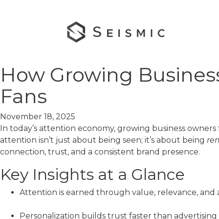
How Growing Business
Fans
November 18, 2025
In today’s attention economy, growing business owners 
attention isn’t just about being seen; it’s about being
re
connection, trust, and a consistent brand presence.
Key Insights at a Glance
Attention is earned through value, relevance, and 
Personalization builds trust faster than advertising 