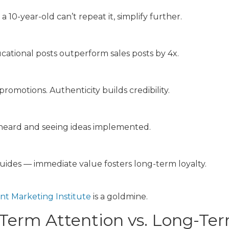
10-year-old can’t repeat it, simplify further.
tional posts outperform sales posts by 4x.
romotions. Authenticity builds credibility.
 heard and seeing ideas implemented.
guides — immediate value fosters long-term loyalty.
nt Marketing Institute
is a goldmine.
Term Attention vs. Long-Ter