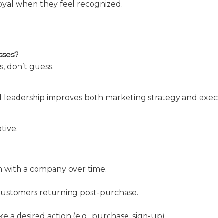
yal when they feel recognized.
sses?
, don’t guess.
 leadership improves both marketing strategy and exec
tive.
 with a company over time.
customers returning post-purchase.
 a desired action (e.g., purchase, sign-up).