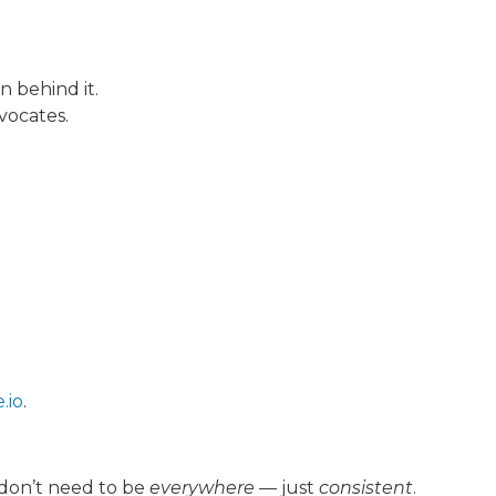
 behind it.
vocates.
.io
.
 don’t need to be
everywhere
— just
consistent
.