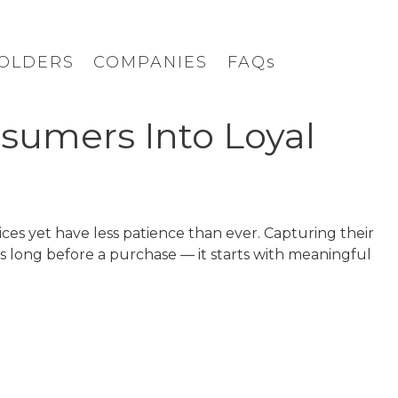
OLDERS
COMPANIES
FAQs
sumers Into Loyal
s yet have less patience than ever. Capturing their
s long before a purchase — it starts with meaningful