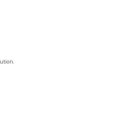
ution.