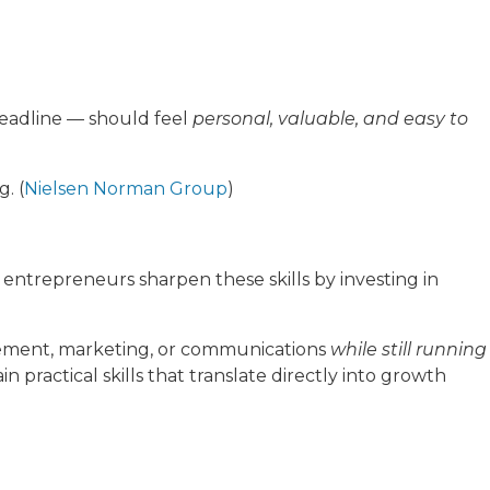
headline — should feel
personal, valuable, and easy to
. (
Nielsen Norman Group
)
 entrepreneurs sharpen these skills by investing in
ement, marketing, or communications
while still running
ractical skills that translate directly into growth