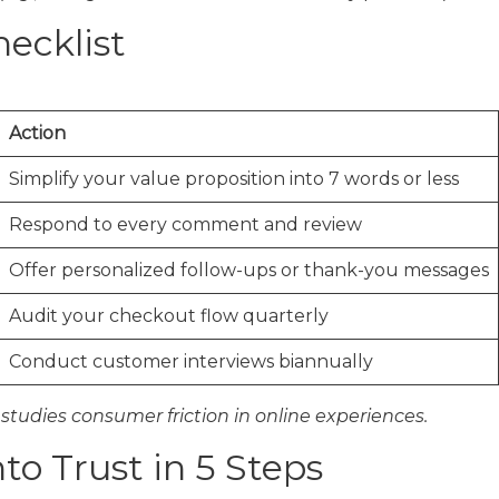
ecklist
Action
Simplify your value proposition into 7 words or less
Respond to every comment and review
Offer personalized follow-ups or thank-you messages
Audit your checkout flow quarterly
Conduct customer interviews biannually
 studies consumer friction in online experiences.
to Trust in 5 Steps