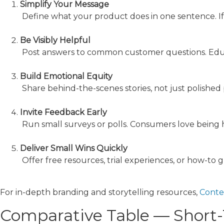
Simplify Your Message
Define what your product does in one sentence. If a 
Be Visibly Helpful
Post answers to common customer questions. Educa
Build Emotional Equity
Share behind-the-scenes stories, not just polished p
Invite Feedback Early
Run small surveys or polls. Consumers love being
Deliver Small Wins Quickly
Offer free resources, trial experiences, or how-to 
For in-depth branding and storytelling resources,
Conte
Comparative Table — Short-