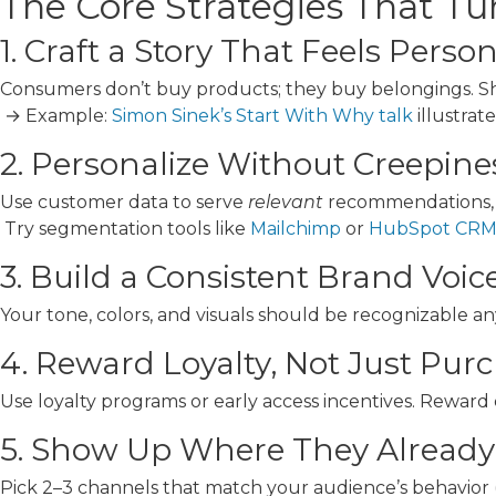
The Core Strategies That Tur
1. Craft a Story That Feels Perso
Consumers don’t buy products; they buy belongings. Sh
→ Example:
Simon Sinek’s Start With Why talk
illustrat
2. Personalize Without Creepine
Use customer data to serve
relevant
recommendations, n
Try segmentation tools like
Mailchimp
or
HubSpot CR
3. Build a Consistent Brand Voic
Your tone, colors, and visuals should be recognizable a
4. Reward Loyalty, Not Just Pur
Use loyalty programs or early access incentives. Reward
5. Show Up Where They Already
Pick 2–3 channels that match your audience’s behavior 