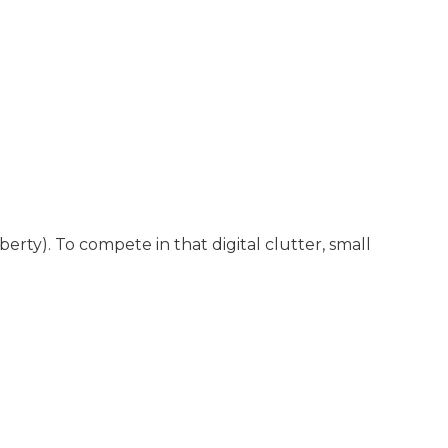
rty). To compete in that digital clutter, small