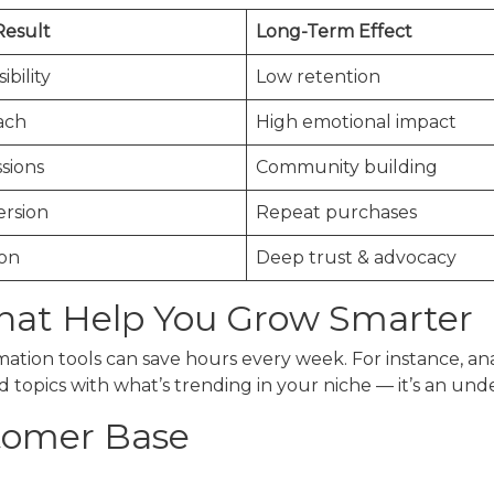
Result
Long-Term Effect
ibility
Low retention
ach
High emotional impact
sions
Community building
ersion
Repeat purchases
ion
Deep trust & advocacy
That Help You Grow Smarter
tion tools can save hours every week. For instance, anal
topics with what’s trending in your niche — it’s an under
tomer Base