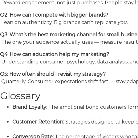
Reward engagement, not just purchases. People stay lo
Q2: How can I compete with bigger brands?
Lean on authenticity. Big brands can’t replicate
you
.
Q3: What’s the best marketing channel for small busine
The one your audience actually uses — measure results
Q4: How can education help my marketing?
Understanding consumer psychology, data analysis, and
Q5: How often should I revisit my strategy?
Quarterly. Consumer expectations shift fast — stay adap
Glossary
Brand Loyalty:
The emotional bond customers form
Customer Retention:
Strategies designed to keep 
Conversion Rate:
The percentage of visitors who take