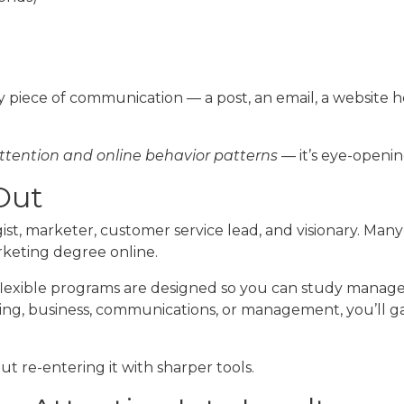
 piece of communication — a post, an email, a website 
ttention and online behavior patterns
— it’s eye-opening
 Out
st, marketer, customer service lead, and visionary. Many
rketing degree online.
lexible programs are designed so you can study manag
, business, communications, or management, you’ll gain p
ut re-entering it with sharper tools.