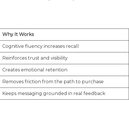
Why It Works
Cognitive fluency increases recall
Reinforces trust and visibility
Creates emotional retention
Removes friction from the path to purchase
Keeps messaging grounded in real feedback