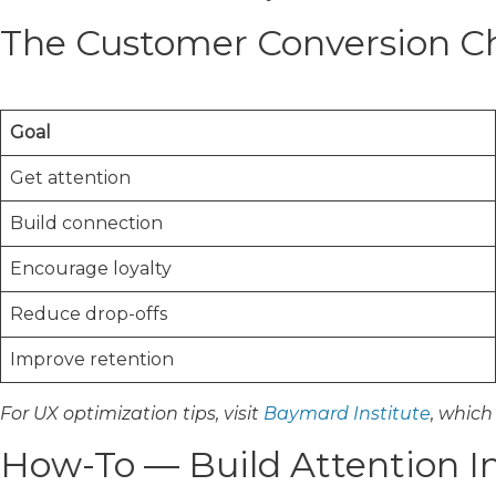
The Customer Conversion Ch
Goal
Get attention
Build connection
Encourage loyalty
Reduce drop-offs
Improve retention
For UX optimization tips, visit
Baymard Institute
, which
How-To — Build Attention In