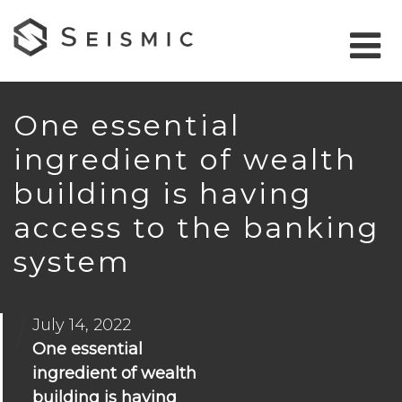
One essential
ingredient of wealth
building is having
access to the banking
system
July 14, 2022
One essential
ingredient of wealth
building is having