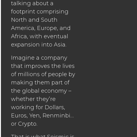
talking about a
footprint comprising
North and South
America, Europe, and
Africa, with eventual
expansion into Asia.
Imagine a company
that improves the lives
of millions of people by
making them part of
the global economy –
whether they’re
working for Dollars,
Euros, Yen, Renminbi…
or Crypto.
That is what
Seismic
is