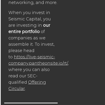
networking, and more.
When you invest in
Seismic Capital, you
are investing in
our
entire portfolio
of
companies as we
assemble it. To invest,
please head
to
https://live-seismic-
company.pantheonsite.io/rt/
,
where you can also
read our SEC-
qualified
Offering
Circular
.