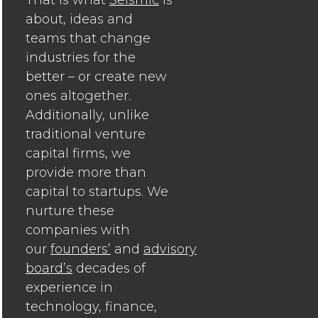
about, ideas and
teams that change
industries for the
better – or create new
ones altogether.
Additionally, unlike
traditional venture
capital firms, we
provide more than
capital to startups. We
nurture these
companies with
our
founders’
and
advisory
board’s
decades of
experience in
technology, finance,