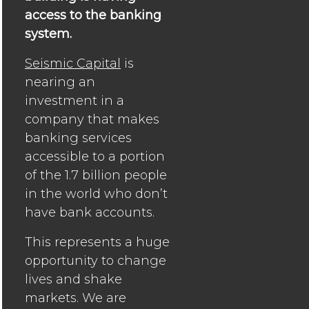
access to the banking
system.
Seismic Capital
is
nearing an
investment in a
company that makes
banking services
accessible to a portion
of the 1.7 billion people
in the world who don’t
have bank accounts.
This represents a huge
opportunity to change
lives and shake
markets. We are