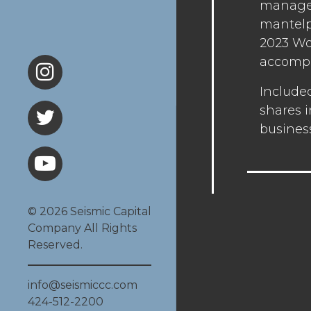
managem
mantelpi
2023 Wo
accompl
Include
shares i
busines
© 2026 Seismic Capital
Company All Rights
Reserved.
info@seismiccc.com
424-512-2200