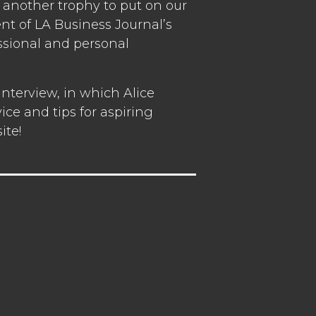
another trophy to put on our
ent of LA Business Journal’s
ssional and personal
nterview, in which Alice
ce and tips for aspiring
ite!