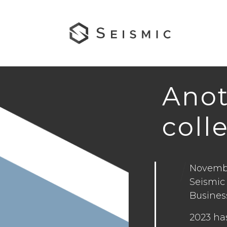
Anot
coll
Novembe
Seismic
Business
2023 ha