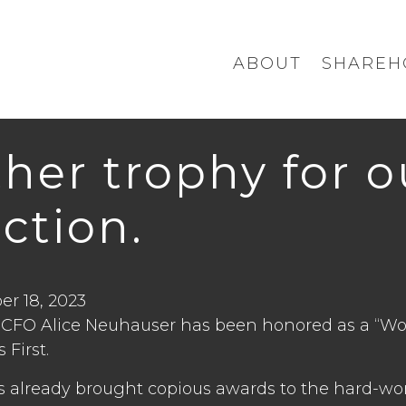
ABOUT
SHAREH
her trophy for 
ection.
r 18, 2023
 CFO Alice Neuhauser has been honored as a “Wo
 First.
s already brought copious awards to the hard-w