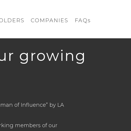
OLDERS
COMPANIES
FAQs
our growing
man of Influence” by LA
orking members of our