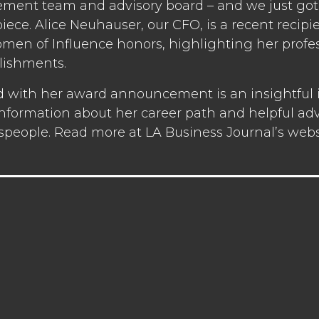
ent team and advisory board – and we just got 
ece. Alice Neuhauser, our CFO, is a recent recipi
men of Influence honors, highlighting her profe
ishments.
d with her award announcement is an insightful i
nformation about her career path and helpful advi
speople. Read more at LA Business Journal’s webs