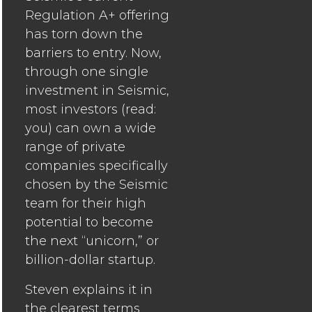
Regulation A+ offering
has torn down the
barriers to entry. Now,
through one single
investment in Seismic,
most investors (read:
you) can own a wide
range of private
companies specifically
chosen by the Seismic
team for their high
potential to become
the next “unicorn,” or
billion-dollar startup.
Steven explains it in
the clearest terms