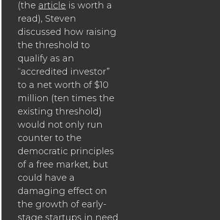
(the
article
is worth a
read), Steven
discussed how raising
the threshold to
qualify as an
“accredited investor”
to a net worth of $10
million (ten times the
existing threshold)
would not only run
counter to the
democratic principles
of a free market, but
could have a
damaging effect on
the growth of early-
stage startups in need