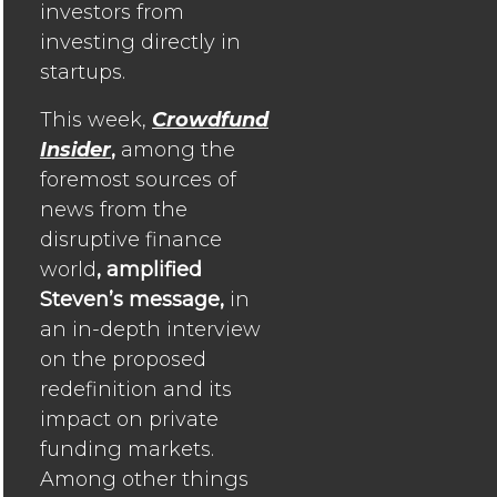
investors from
investing directly in
startups.
This week,
Crowdfund
Insider
,
among the
foremost sources of
news from the
disruptive finance
world
, amplified
Steven’s message,
in
an in-depth interview
on the proposed
redefinition and its
impact on private
funding markets.
Among other things