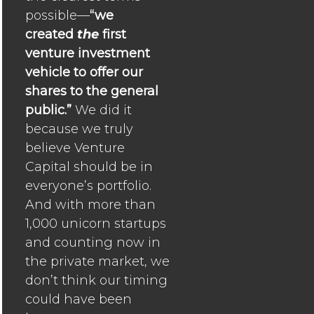
possible—
“we
created
the
first
venture investment
vehicle to offer our
shares to the general
public.”
We did it
because we truly
believe Venture
Capital should be in
everyone’s portfolio.
And with more than
1,000 unicorn startups
and counting now in
the private market, we
don’t think our timing
could have been