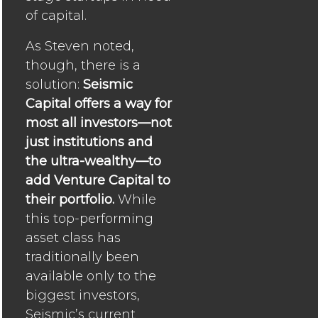
of capital.
As Steven noted,
though, there is a
solution:
Seismic
Capital offers a way for
most all investors—not
just institutions and
the ultra-wealthy—to
add Venture Capital to
their portfolio.
While
this top-performing
asset class has
traditionally been
available only to the
biggest investors,
Seismic’s current