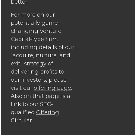
better.
For more on our
potentially game-
changing Venture
Capital-type firm,
including details of our
“acquire, nurture, and
exit” strategy of
delivering profits to
our investors, please
visit our
offering page
.
Also on that page is a
link to our SEC-
qualified
Offering
Circular
.