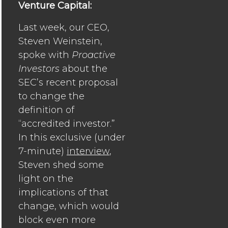
Venture Capital:
Last week, our CEO,
Steven Weinstein,
spoke with
Proactive
Investors
about the
SEC’s recent proposal
to change the
definition of
“accredited investor.”
In this exclusive (under
7-minute)
interview
,
Steven shed some
light on the
implications of that
change, which would
block even more