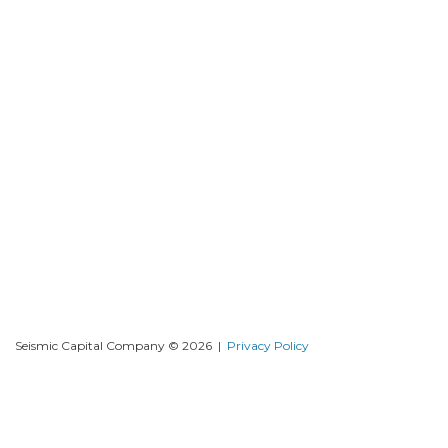
Seismic Capital Company © 2026 |
Privacy Policy
DISCLAIMER THESE OFFERING MATERIALS MAY CONTAIN
FORWARD-LOOKING STATEMENTS AND INFORMATION RELATING
TO, AMONG OTHER THINGS, THE COMPANY, ITS BUSINESS PLAN
AND STRATEGY, AND ITS INDUSTRY. THESE FORWARDLOOKING
STATEMENTS ARE BASED ON THE BELIEFS OF, ASSUMPTIONS MADE