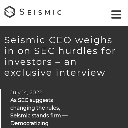
Seismic CEO weighs
in on SEC hurdles for
investors – an
exclusive interview
July 14, 2022
As SEC suggests
changing the rules,
Seismic stands firm —
Democratizing