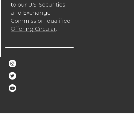
to our U.S. Securities
and Exchange
Commission-qualified
Offering Circular
.