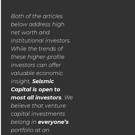
Both of the articles
below address high
net worth and
institutional investors.
While the trends of
these higher-profile
investors can offer
valuable economic
insight,
Seismic
Capital is open to
most all investors
. We
believe that venture
capital investments
belong in
everyone’s
portfolio at an