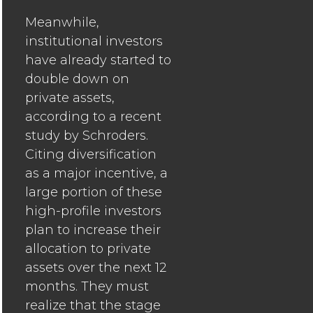
Meanwhile,
institutional investors
have already started to
double down on
private assets,
according to a recent
study by Schroders.
Citing diversification
as a major incentive, a
large portion of these
high-profile investors
plan to increase their
allocation to private
assets over the next 12
months. They must
realize that the stage