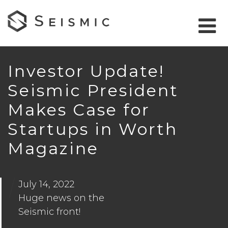
Investor Update!
Seismic President
Makes Case for
Startups in Worth
Magazine
July 14, 2022
Huge news on the
Seismic front!