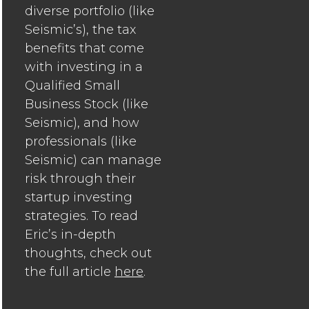
diverse portfolio (like
Seismic’s), the tax
benefits that come
with investing in a
Qualified Small
Business Stock (like
Seismic), and how
professionals (like
Seismic) can manage
risk through their
startup investing
strategies. To read
Eric’s in-depth
thoughts, check out
the full article
here
.