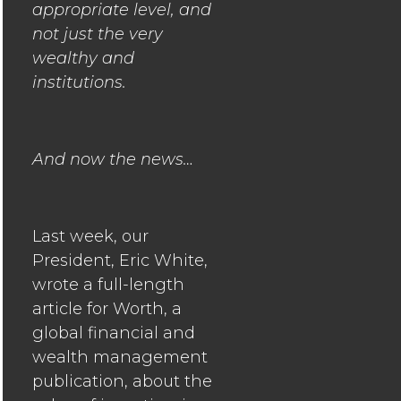
appropriate level, and
not just the very
wealthy and
institutions.
And now the news…
Last week, our
President, Eric White,
wrote a full-length
article for Worth, a
global financial and
wealth management
publication, about the