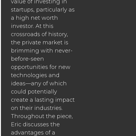
value of investing in
startups, particularly as
a high net worth
investor. At this
crossroads of history,
the private market is
brimming with never-
before-seen
opportunities for new
technologies and
ideas—any of which
could potentially
create a lasting impact
on their industries.
Throughout the piece,
Eric discusses the
advantages of a