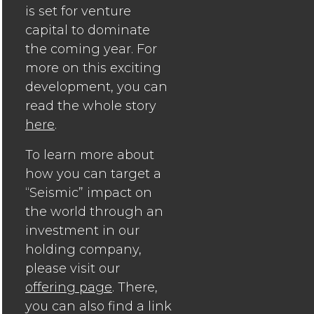
is set for venture
capital to dominate
the coming year. For
more on this exciting
development, you can
read the whole story
here
.
To learn more about
how you can target a
“Seismic” impact on
the world through an
investment in our
holding company,
please visit our
offering page
. There,
you can also find a link