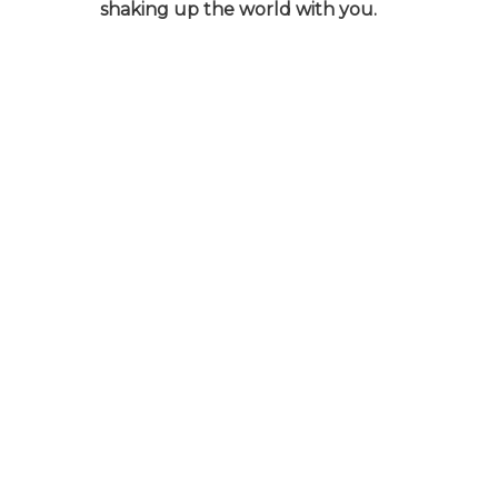
shaking up the world with you.