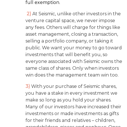
full exemption.
2)
At Seismic, unlike other investors in the
venture capital space, we never impose
any fees. Others will charge for things like
asset management, closing a transaction,
selling a portfolio company, or taking it
public. We want your money to go toward
investments that will benefit you, so
everyone associated with Seismic owns the
same class of shares. Only when investors
win does the management team win too.
3)
With your purchase of Seismic shares,
you have a stake in every investment we
make so long as you hold your shares.
Many of our investors have increased their
investments or made investments as gifts
for their friends and relatives – children,