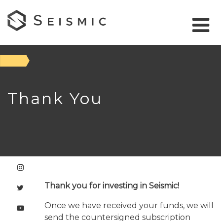
Thank You
Thank you for investing in Seismic!
Once we have received your funds, we will
send the countersigned subscription