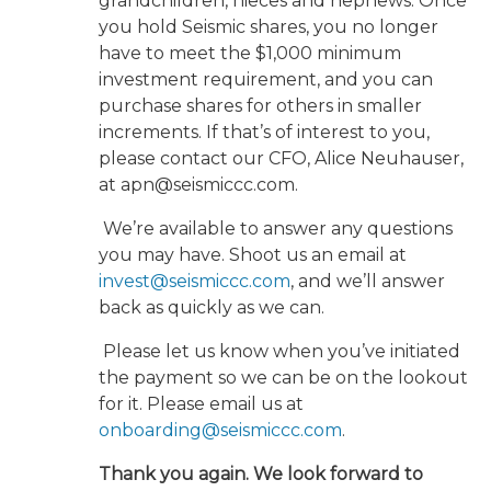
grandchildren, nieces and nephews. Once
you hold Seismic shares, you no longer
have to meet the $1,000 minimum
investment requirement, and you can
purchase shares for others in smaller
increments. If that’s of interest to you,
please contact our CFO, Alice Neuhauser,
at apn@seismiccc.com.
We’re available to answer any questions
you may have. Shoot us an email at
invest@seismiccc.com
, and we’ll answer
back as quickly as we can.
Please let us know when you’ve initiated
the payment so we can be on the lookout
for it. Please email us at
onboarding@seismiccc.com
.
Thank you again. We look forward to