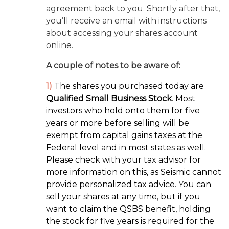
agreement back to you. Shortly after that,
you’ll receive an email with instructions
about accessing your shares account
online.
A couple of notes to be aware of:
1)
The shares you purchased today are
Qualified Small Business Stock
. Most
investors who hold onto them for five
years or more before selling will be
exempt from capital gains taxes at the
Federal level and in most states as well.
Please check with your tax advisor for
more information on this, as Seismic cannot
provide personalized tax advice. You can
sell your shares at any time, but if you
want to claim the QSBS benefit, holding
the stock for five years is required for the