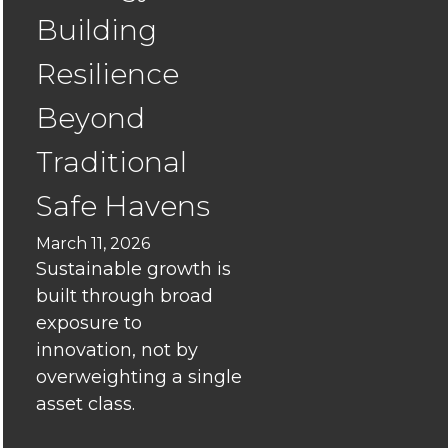
Can
Building
Align
Marketin
Resilience
and
Sales
Beyond
to
Traditional
Boost
Leads
Safe Havens
and
Growth
March 11, 2026
Sustainable growth is
The
built through broad
“Unicorn”
exposure to
Illusion:
innovation, not by
Finding
overweighting a single
real
asset class.
value