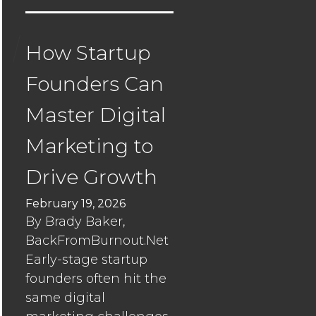
in
a
top-
How Startup
heavy
Founders Can
market
Master Digital
Seismic’s
Strategy:
Marketing to
Building
Resilienc
Drive Growth
Beyond
February 19, 2026
Traditiona
By Brady Baker,
Safe
BackFromBurnout.Net
Havens
Early-stage startup
founders often hit the
How
same digital
Startup