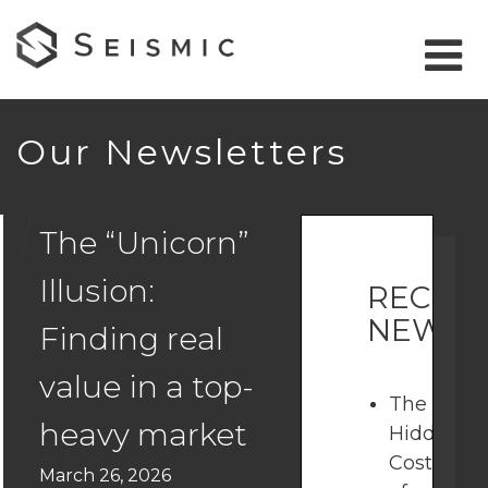
Our Newsletters
The “Unicorn”
Illusion:
RECEN
NEWSL
Finding real
value in a top-
The
heavy market
Hidden
Costs
March 26, 2026