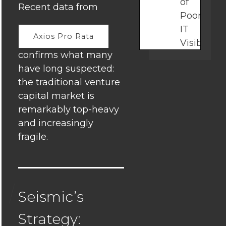
of
Recent data from
Poor
IT
Axios Pro Rata
Visibility
confirms what many
in
have long suspected:
Growing
the traditional venture
Businesse
capital market is
Why
remarkably top-heavy
Alignmen
and increasingly
Matters:
fragile.
The
Growth
Advantag
Seismic’s
How
Startups
Strategy: