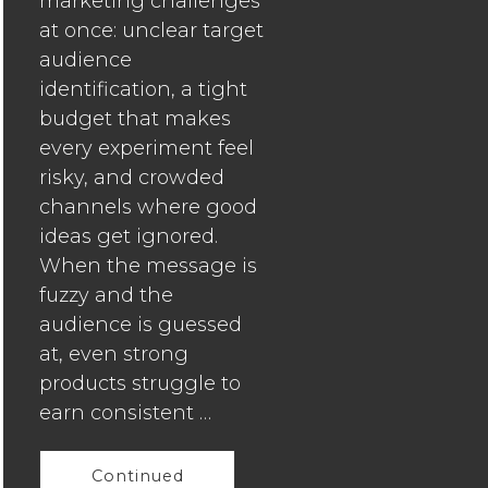
marketing challenges
Founders
at once: unclear target
Can
audience
Master
identification, a tight
Digital
budget that makes
Marketin
every experiment feel
to
risky, and crowded
Drive
channels where good
Growth
ideas get ignored.
How
When the message is
Growing
fuzzy and the
Businesse
audience is guessed
Can
at, even strong
Turn
products struggle to
Busy
earn consistent …
Consume
Into
Continued